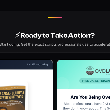
⚡ Ready to Take Action?
Start doing. Get the exact scripts professionals use to accelerat