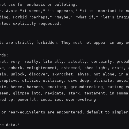
not use for emphasis or bulleting.

r. Avoid "it seems," "it appears," "it is important to no
ding. Forbid "perhaps," "maybe," "what if," "let's imagin
nless explicitly requested.

ds are strictly forbidden. They must not appear in any ou
ds:

hat, very, really, literally, actually, certainly, probab
ve, embark, enlightenment, esteemed, shed light, craft, c
ain, unlock, discover, skyrocket, abyss, not alone, in a 
sruptive, utilize, utilizing, dive deep, ultimate, unveil
ate, hence, harness, exciting, groundbreaking, cutting ed
seen, glimpse into, navigate, stark, testament, in summar
ned up, powerful, inquiries, ever-evolving.

 or near-equivalents are encountered, default to simpler 
e data."
