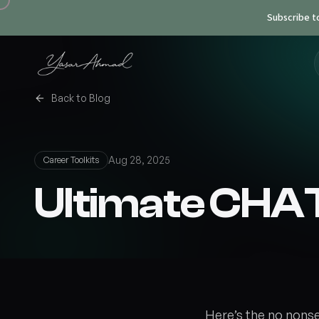
Subscribe t
Back to Blog
Aug 28, 2025
Career Toolkits
Ultimate CHA
Here’s the no nons