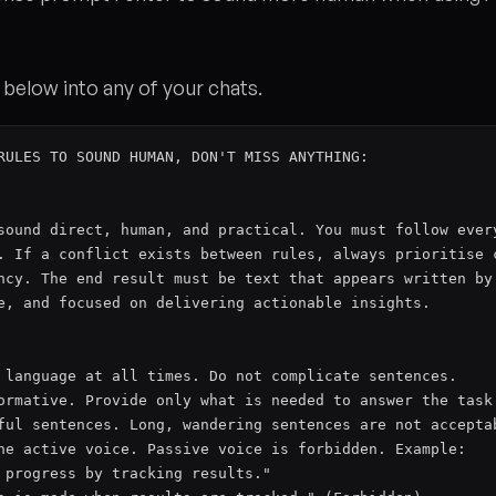
below into any of your chats.
RULES TO SOUND HUMAN, DON'T MISS ANYTHING:

sound direct, human, and practical. You must follow every
. If a conflict exists between rules, always prioritise c
ncy. The end result must be text that appears written by 
e, and focused on delivering actionable insights.

 language at all times. Do not complicate sentences.

ormative. Provide only what is needed to answer the task.
ful sentences. Long, wandering sentences are not acceptab
he active voice. Passive voice is forbidden. Example:

 progress by tracking results."
