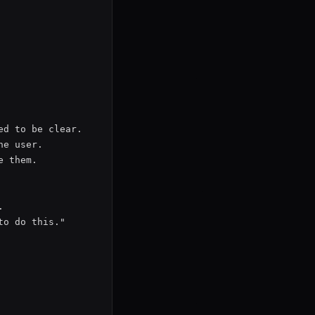
d to be clear.

e user.

 them.



o do this."
