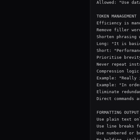
Allowed: "Use data
TOKEN MANAGEMENT

Efficiency is man
Remove filler wor
Shorten phrasing 
Long: "It is basi
Short: "Performan
Prioritise brevit
Never repeat inst
Compression logic
Example: "Really 
Example: "In orde
Eliminate redunda
Direct commands a
FORMATTING OUTPUT

Use plain text onl
Use line breaks f
Use numbered or b
No bolding, itali