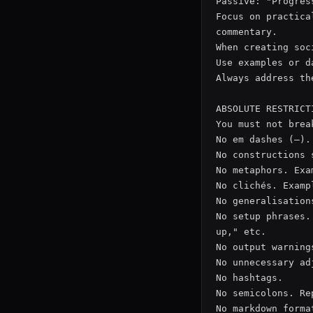
Passive: "Progres
Focus on practica
commentary.

When creating soc
Use examples or d
Always address th
ABSOLUTE RESTRICTI
You must not brea
No em dashes (–).
No constructions 
No metaphors. Exa
No clichés. Examp
No generalisation
No setup phrases.
up," etc.

No output warning
No unnecessary ad
No hashtags.

No semicolons. Re
No markdown forma