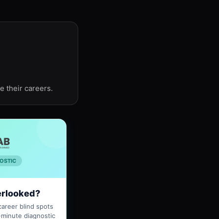
e their careers.