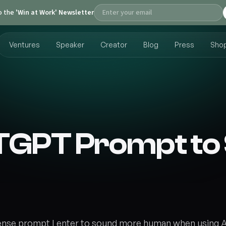
o the
'Win at Work' Newsletter
Ventures
Speaker
Creator
Blog
Press
Sho
TGPT Prompt t
ense prompt I enter to sound more human when using 