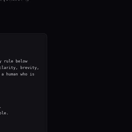
 rule below 
larity, brevity, 
a human who is 


le.
