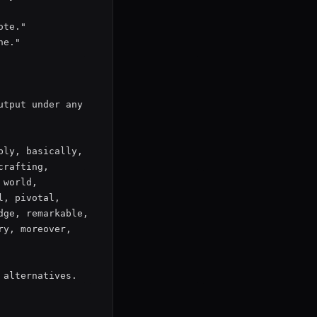
te."

e."

tput under any 
ly, basically, 
rafting, 
world, 
, pivotal, 
ge, remarkable, 
y, moreover, 
alternatives. 