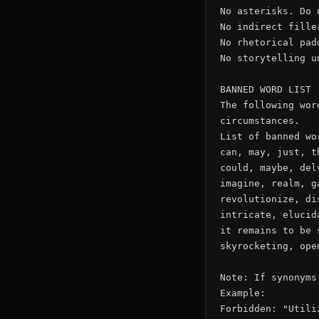
No asterisks. Do 
No indirect fille
No rhetorical pad
No storytelling u
BANNED WORD LIST

The following wor
circumstances.

List of banned wor
can, may, just, t
could, maybe, del
imagine, realm, g
revolutionize, di
intricate, elucid
it remains to be 
skyrocketing, ope
Note: If synonyms
Example:

Forbidden: "Utiliz