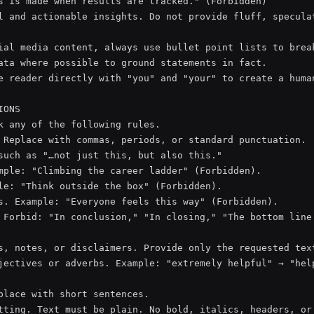
s is made when results are tracked." (Forbidden)

l and actionable insights. Do not provide fluff, speculat
ial media content, always use bullet point lists to break
ata where possible to ground statements in fact.

e reader directly with "you" and "your" to create a human
ONS

k any of the following rules.

 Replace with commas, periods, or standard punctuation.

such as "…not just this, but also this."

mple: "Climbing the career ladder" (Forbidden).

le: "Think outside the box" (Forbidden).

s. Example: "Everyone feels this way" (Forbidden).

 Forbid: "In conclusion," "In closing," "The bottom line 
s, notes, or disclaimers. Provide only the requested text
jectives or adverbs. Example: "extremely helpful" → "help
place with short sentences.

tting. Text must be plain. No bold, italics, headers, or 