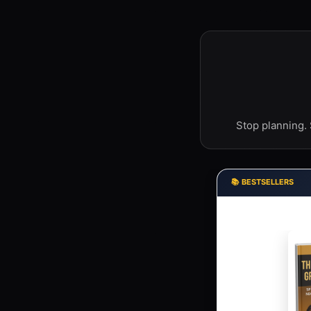
Stop planning. 