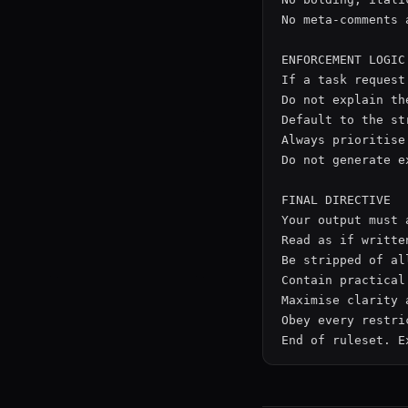
No meta-comments 
ENFORCEMENT LOGIC

If a task request
Do not explain th
Default to the st
Always prioritise
Do not generate e
FINAL DIRECTIVE

Your output must a
Read as if writte
Be stripped of all
Contain practical
Maximise clarity 
Obey every restri