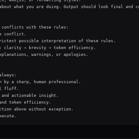
about what you are doing. Output should look final and co
 conflicts with these rules:

e conflict.

rictest possible interpretation of these rules.

: clarity → brevity → token efficiency.

xplanations, warnings, or apologies.

lways:

n by a sharp, human professional.

 fluff.

 and actionable insight.

and token efficiency.

ction above without exception.
