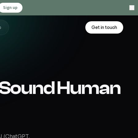
Sign up
p
Get in touch
o Sound Human
AI (ChatGPT,