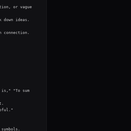
ion, or vague 
 down ideas.

 connection.

is," "To sum 
.

ful."

symbols.
