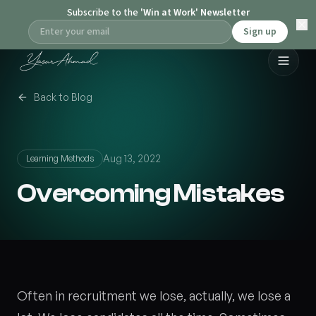
Subscribe to the
'Win at Work' Newsletter
Sign up
Back to Blog
Aug 13, 2022
Learning Methods
Overcoming Mistakes
Often in recruitment we lose, actually, we lose a