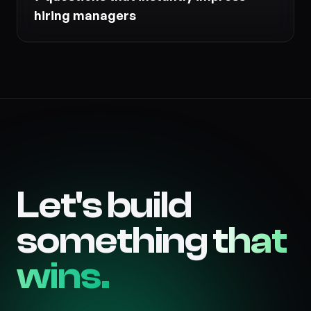
hiring managers
Let's build
something
that
wins.