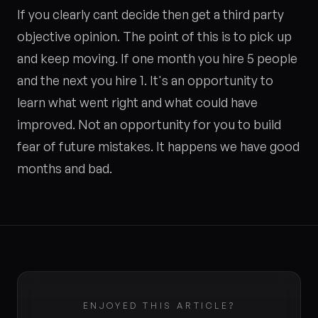
If you clearly cant decide then get a third party
objective opinion. The point of this is to pick up
and keep moving. If one month you hire 5 people
and the next you hire 1. It's an opportunity to
learn what went right and what could have
improved. Not an opportunity for you to build
fear of future mistakes. It happens we have good
months and bad.
ENJOYED THIS ARTICLE?