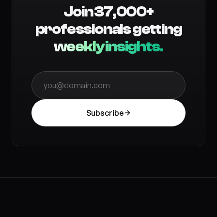
Join 37,000+
professionals getting
weekly insights.
Subscribe