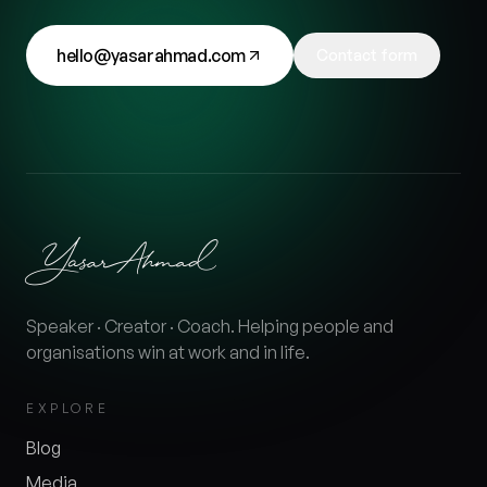
hello@yasarahmad.com
Contact form
Speaker · Creator · Coach. Helping people and
organisations win at work and in life.
EXPLORE
Blog
Media