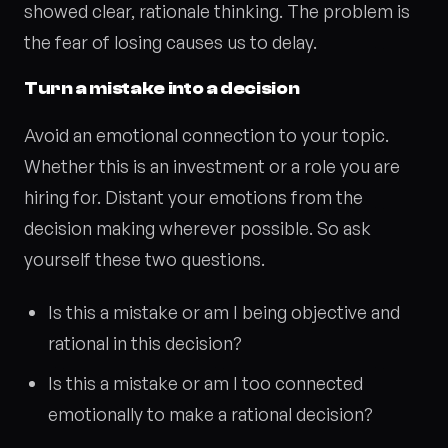
showed clear, rationale thinking. The problem is
the fear of losing causes us to delay.
Turn a mistake into a decision
Avoid an emotional connection to your topic.
Whether this is an investment or a role you are
hiring for. Distant your emotions from the
decision making wherever possible. So ask
yourself these two questions.
Is this a mistake or am I being objective and
rational in this decision?
Is this a mistake or am I too connected
emotionally to make a rational decision?