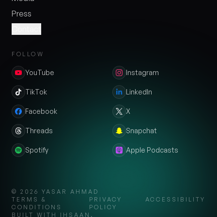
Press
Contact
FOLLOW
YouTube
Instagram
TikTok
LinkedIn
Facebook
X
Threads
Snapchat
Spotify
Apple Podcasts
©
2026
YASAR AHMAD
TERMS &
PRIVACY
ACCESSIBILITY
CONDITIONS
POLICY
BUILT WITH IHSAAN.