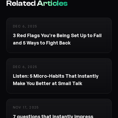
Related
Articles
DEC 6, 2025
3 Red Flags You’re Being Set Up to Fail
and 5 Ways to Fight Back
DEC 6, 2025
Listen: 5 Micro-Habits That Instantly
Make You Better at Small Talk
NOV 17, 2025
7 questions that instantly impress