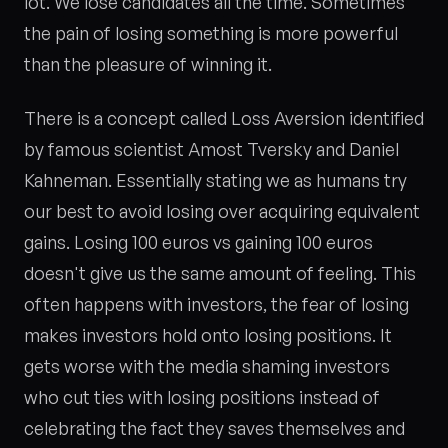
lot. We lose candidates all the time. Sometimes
the pain of losing something is more powerful
than the pleasure of winning it.
There is a concept called Loss Aversion identified
by famous scientist Amost Tversky and Daniel
Kahneman. Essentially stating we as humans try
our best to avoid losing over acquiring equivalent
gains. Losing 100 euros vs gaining 100 euros
doesn't give us the same amount of feeling. This
often happens with investors, the fear of losing
makes investors hold onto losing positions. It
gets worse with the media shaming investors
who cut ties with losing positions instead of
celebrating the fact they saves themselves and