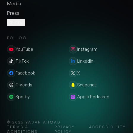
Media
Press
Contact
FOLLOW
YouTube
Instagram
TikTok
LinkedIn
Facebook
X
Threads
Snapchat
Spotify
Apple Podcasts
©
2026
YASAR AHMAD
TERMS &
PRIVACY
ACCESSIBILITY
CONDITIONS
POLICY