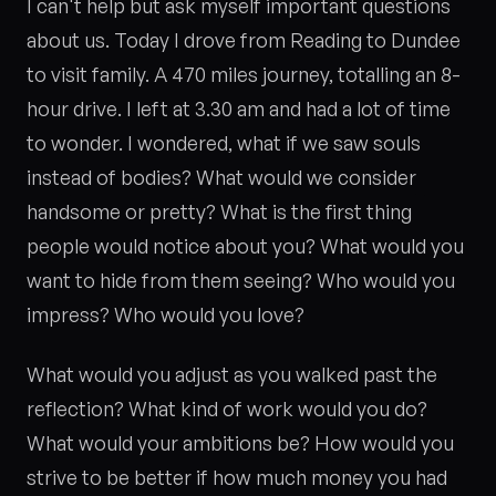
I can't help but ask myself important questions
about us. Today I drove from Reading to Dundee
to visit family. A 470 miles journey, totalling an 8-
hour drive. I left at 3.30 am and had a lot of time
to wonder. I wondered, what if we saw souls
instead of bodies? What would we consider
handsome or pretty? What is the first thing
people would notice about you? What would you
want to hide from them seeing? Who would you
impress? Who would you love?
What would you adjust as you walked past the
reflection? What kind of work would you do?
What would your ambitions be? How would you
strive to be better if how much money you had