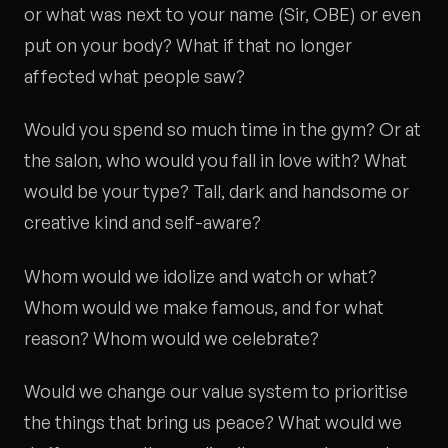
or what was next to your name (Sir, OBE) or even
put on your body? What if that no longer
affected what people saw?
Would you spend so much time in the gym? Or at
the salon, who would you fall in love with? What
would be your type? Tall, dark and handsome or
creative kind and self-aware?
Whom would we idolize and watch or what?
Whom would we make famous, and for what
reason? Whom would we celebrate?
Would we change our value system to prioritise
the things that bring us peace? What would we