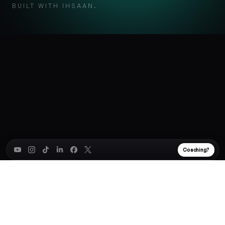
BUILT WITH IHSAAN.
Coaching?
Subscribe to my weekly '
Win at Work'
Newsletter
✕