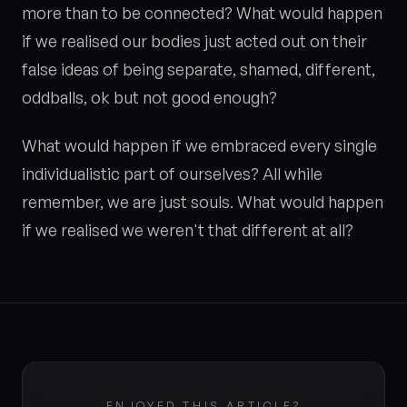
more than to be connected? What would happen
if we realised our bodies just acted out on their
false ideas of being separate, shamed, different,
oddballs, ok but not good enough?
What would happen if we embraced every single
individualistic part of ourselves? All while
remember, we are just souls. What would happen
if we realised we weren't that different at all?
ENJOYED THIS ARTICLE?