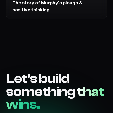
The story of Murphy's plough &
positive thinking
Let's build
something
that
wins.